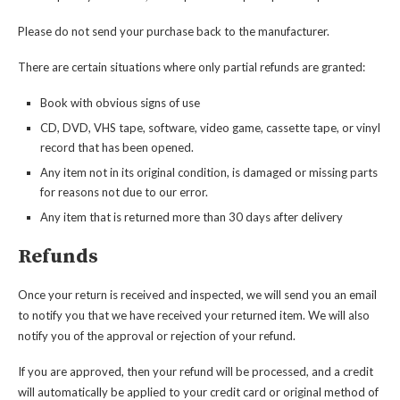
Please do not send your purchase back to the manufacturer.
There are certain situations where only partial refunds are granted:
Book with obvious signs of use
CD, DVD, VHS tape, software, video game, cassette tape, or vinyl
record that has been opened.
Any item not in its original condition, is damaged or missing parts
for reasons not due to our error.
Any item that is returned more than 30 days after delivery
Refunds
Once your return is received and inspected, we will send you an email
to notify you that we have received your returned item. We will also
notify you of the approval or rejection of your refund.
If you are approved, then your refund will be processed, and a credit
will automatically be applied to your credit card or original method of