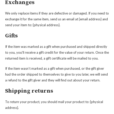
Exchanges
We only replace items if they are defective or damaged. If you need to
exchange it for the same item, send us an email at {email address} and
send your item to: {physical address}.
Gifts
If the item was marked as a gift when purchased and shipped directly
to you, you’ll receive a gift credit for the value of your return. Once the
returned item is received, a gift certificate will be mailed to you.
If the item wasn’t marked as a gift when purchased, or the gift giver
had the order shipped to themselves to give to you later, we will send
a refund to the gift giver and they will find out about your return.
Shipping returns
To return your product, you should mail your product to: {physical
address}.