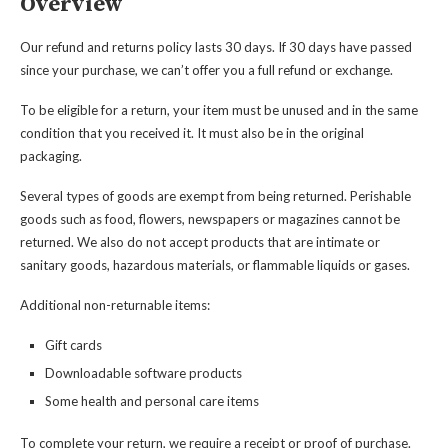
Overview
Our refund and returns policy lasts 30 days. If 30 days have passed
since your purchase, we can’t offer you a full refund or exchange.
To be eligible for a return, your item must be unused and in the same
condition that you received it. It must also be in the original
packaging.
Several types of goods are exempt from being returned. Perishable
goods such as food, flowers, newspapers or magazines cannot be
returned. We also do not accept products that are intimate or
sanitary goods, hazardous materials, or flammable liquids or gases.
Additional non-returnable items:
Gift cards
Downloadable software products
Some health and personal care items
To complete your return, we require a receipt or proof of purchase.