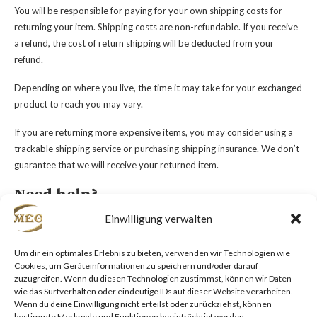
You will be responsible for paying for your own shipping costs for
returning your item. Shipping costs are non-refundable. If you receive
a refund, the cost of return shipping will be deducted from your
refund.
Depending on where you live, the time it may take for your exchanged
product to reach you may vary.
If you are returning more expensive items, you may consider using a
trackable shipping service or purchasing shipping insurance. We don’t
guarantee that we will receive your returned item.
Need help?
Einwilligung verwalten
Contact us at {email} for questions related to refunds and returns.
Um dir ein optimales Erlebnis zu bieten, verwenden wir Technologien wie
Cookies, um Geräteinformationen zu speichern und/oder darauf
zuzugreifen. Wenn du diesen Technologien zustimmst, können wir Daten
wie das Surfverhalten oder eindeutige IDs auf dieser Website verarbeiten.
Wenn du deine Einwilligung nicht erteilst oder zurückziehst, können
bestimmte Merkmale und Funktionen beeinträchtigt werden.