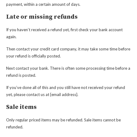
payment, within a certain amount of days.
Late or missing refunds
If you haven’t received a refund yet, first check your bank account
again.
Then contact your credit card company, it may take some time before
your refund is officially posted.
Next contact your bank. There is often some processing time before a
refund is posted.
If you’ve done all of this and you still have not received your refund
yet, please contact us at {email address}.
Sale items
Only regular priced items may be refunded. Sale items cannot be
refunded.