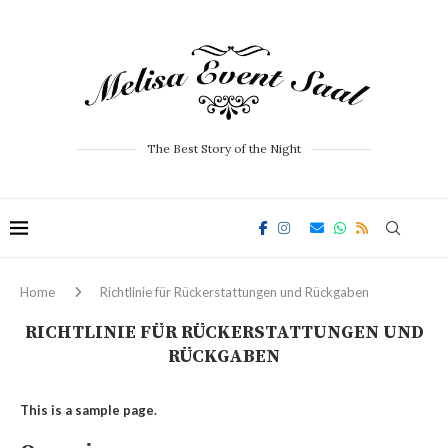
The Best Story of the Night
Home
Richtlinie für Rückerstattungen und Rückgaben
RICHTLINIE FÜR RÜCKERSTATTUNGEN UND
RÜCKGABEN
This is a sample page.